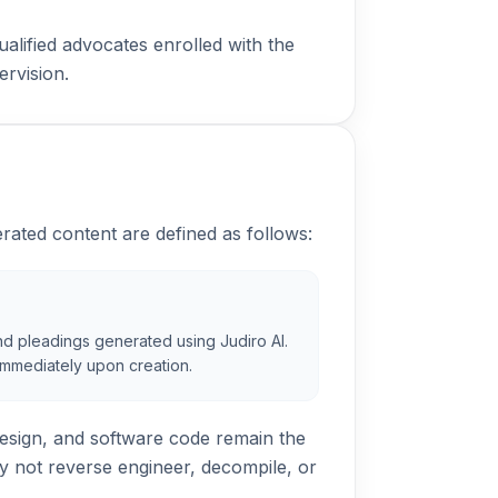
ualified advocates enrolled with the
ervision.
rated content are defined as follows:
 and pleadings generated using Judiro AI.
u immediately upon creation.
esign, and software code remain the
y not reverse engineer, decompile, or