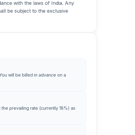
nce with the laws of India. Any
all be subject to the exclusive
You will be billed in advance on a
 the prevailing rate (currently 18%) as