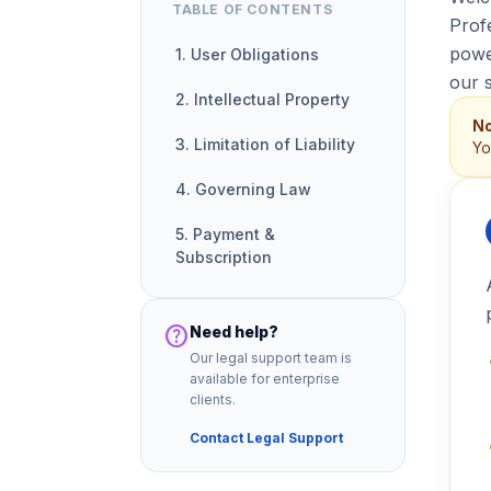
TABLE OF CONTENTS
Prof
power
1. User Obligations
our 
2. Intellectual Property
No
3. Limitation of Liability
Yo
4. Governing Law
5. Payment &
Subscription
help
Need help?
Our legal support team is
available for enterprise
clients.
Contact Legal Support