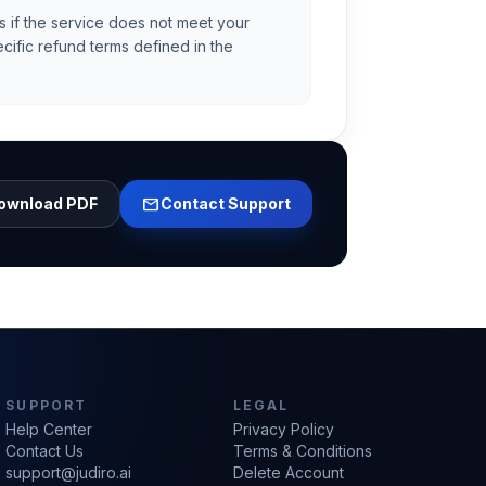
s if the service does not meet your
cific refund terms defined in the
mail
ownload PDF
Contact Support
SUPPORT
LEGAL
Help Center
Privacy Policy
Contact Us
Terms & Conditions
support@judiro.ai
Delete Account