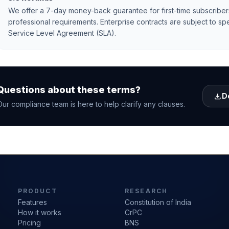
We offer a 7-day money-back guarantee for first-time subscriber
professional requirements. Enterprise contracts are subject to spe
Service Level Agreement (SLA).
Questions about these terms?
download
D
Our compliance team is here to help clarify any clauses.
PRODUCT
RESEARCH
Features
Constitution of India
How it works
CrPC
Pricing
BNS