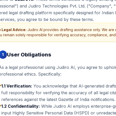
essional") and Judiro Technologies Pvt. Ltd. ("Company", 
ed legal drafting platform specifically designed for Indian 
services, you agree to be bound by these terms.
 Legal Advice:
Judiro AI provides drafting assistance only. We are n
u remain solely responsible for verifying accuracy, compliance, and s
User Obligations
1
As a legal professional using Judiro AI, you agree to uphol
professional ethics. Specifically:
1.1 Verification:
You acknowledge that AI-generated drafts
full responsibility for verifying the accuracy of all legal ci
references against the latest Gazette of India notifications.
1.2 Confidentiality:
While Judiro AI employs enterprise-gr
input Highly Sensitive Personal Data (HSPD) or unredacted