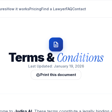
ures
How it works
Pricing
Find a Lawyer
FAQ
Contact
description
Conditions
Terms &
Last Updated: January 19, 2026
print
Print this document
ome to
Judiro AI
. These terms constitute a legally bindin