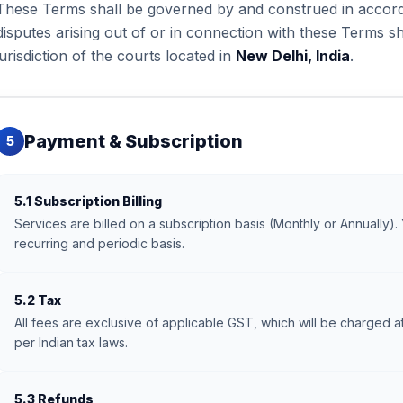
These Terms shall be governed by and construed in accorda
disputes arising out of or in connection with these Terms sh
jurisdiction of the courts located in
New Delhi, India
.
Payment & Subscription
5
5.1 Subscription Billing
Services are billed on a subscription basis (Monthly or Annually). 
recurring and periodic basis.
5.2 Tax
All fees are exclusive of applicable GST, which will be charged at
per Indian tax laws.
5.3 Refunds