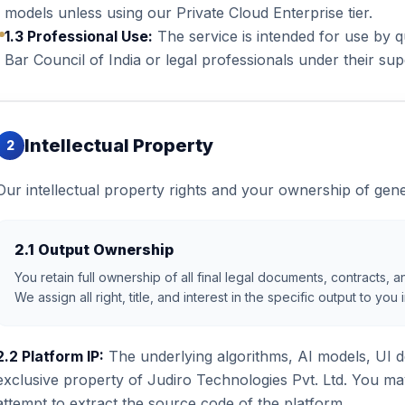
models unless using our Private Cloud Enterprise tier.
1.3 Professional Use:
The service is intended for use by q
Bar Council of India or legal professionals under their sup
Intellectual Property
2
Our intellectual property rights and your ownership of gene
2.1 Output Ownership
You retain full ownership of all final legal documents, contracts,
We assign all right, title, and interest in the specific output to yo
2.2 Platform IP:
The underlying algorithms, AI models, UI d
exclusive property of Judiro Technologies Pvt. Ltd. You ma
attempt to extract the source code of the platform.