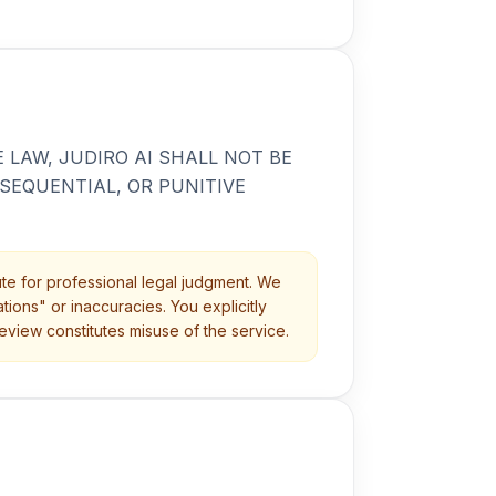
LAW, JUDIRO AI SHALL NOT BE
NSEQUENTIAL, OR PUNITIVE
itute for professional legal judgment. We
ions" or inaccuracies. You explicitly
eview constitutes misuse of the service.