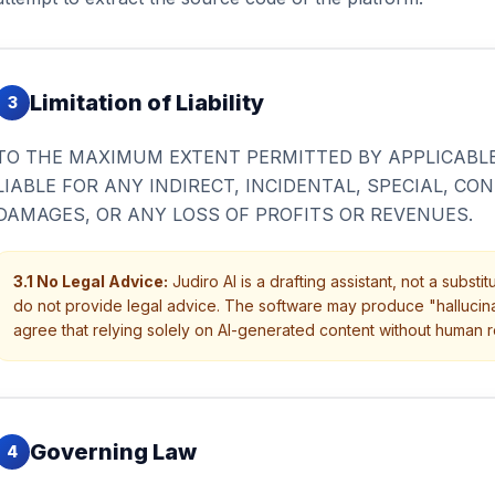
Limitation of Liability
3
TO THE MAXIMUM EXTENT PERMITTED BY APPLICABLE 
LIABLE FOR ANY INDIRECT, INCIDENTAL, SPECIAL, CO
DAMAGES, OR ANY LOSS OF PROFITS OR REVENUES.
3.1 No Legal Advice:
Judiro AI is a drafting assistant, not a subst
do not provide legal advice. The software may produce "hallucinat
agree that relying solely on AI-generated content without human r
Governing Law
4