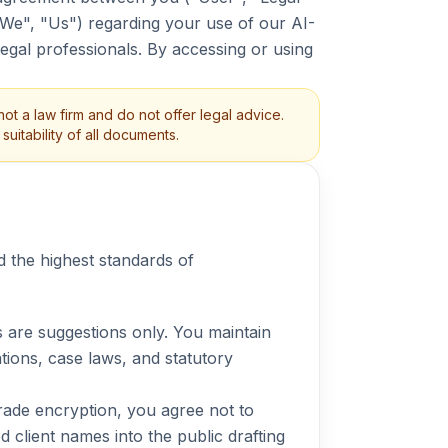
"We", "Us") regarding your use of our AI-
legal professionals. By accessing or using
ot a law firm and do not offer legal advice.
uitability of all documents.
d the highest standards of
 are suggestions only. You maintain
tations, case laws, and statutory
ade encryption, you agree not to
 client names into the public drafting