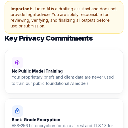
Important:
Judiro AI is a drafting assistant and does not
provide legal advice. You are solely responsible for
reviewing, verifying, and finalizing all outputs before
use or submission.
Key Privacy Commitments
model_training
No Public Model Training
Your proprietary briefs and client data are never used
to train our public foundational AI models.
lock
Bank-Grade Encryption
AES-256 bit encryption for data at rest and TLS 1.3 for