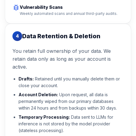
bug_report
Vulnerability Scans
Weekly automated scans and annual third-party audits.
Data Retention & Deletion
4
You retain full ownership of your data. We
retain data only as long as your account is
active.
Drafts:
Retained until you manually delete them or
close your account.
Account Deletion:
Upon request, all data is
permanently wiped from our primary databases
within 24 hours and from backups within 30 days.
Temporary Processing:
Data sent to LLMs for
inference is not stored by the model provider
(stateless processing).