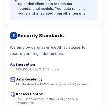
verified_user
uploaded client data to train our
foundational models. Your data remains
yours and is isolated from other tenants.
Security Standards
3
We employ defense-in-depth strategies to
secure your legal documents:
vpn_key
Encryption
AES-256 at rest, TLS 1.3 in transit.
dns
Data Residency
All data stored in AWS Mumbai (ap-south-1) servers.
admin_panel_settings
Access Control
Role-Based Access Control (RBAC) and MFA
enforcement.