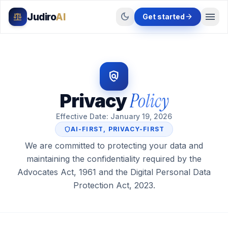
menu
dark_mode
Judiro
AI
balance
arrow_forward
Get started
policy
Policy
Privacy
Effective Date: January 19, 2026
shield
AI-FIRST, PRIVACY-FIRST
We are committed to protecting your data and
maintaining the confidentiality required by the
Advocates Act, 1961 and the Digital Personal Data
Protection Act, 2023.