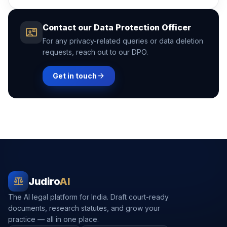
Contact our Data Protection Officer
contact_mail
For any privacy-related queries or data deletion
requests, reach out to our DPO.
arrow_forward
Get in touch
balance
Judiro
AI
The AI legal platform for India. Draft court-ready
documents, research statutes, and grow your
practice — all in one place.