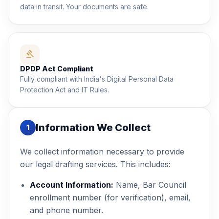
data in transit. Your documents are safe.
gavel
DPDP Act Compliant
Fully compliant with India's Digital Personal Data
Protection Act and IT Rules.
Information We Collect
1
We collect information necessary to provide
our legal drafting services. This includes:
Account Information:
Name, Bar Council
enrollment number (for verification), email,
and phone number.