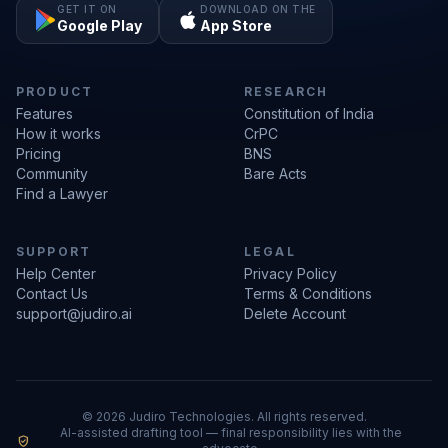
GET IT ON
DOWNLOAD ON THE
Google Play
App Store
PRODUCT
RESEARCH
Features
Constitution of India
How it works
CrPC
Pricing
BNS
Community
Bare Acts
Find a Lawyer
SUPPORT
LEGAL
Help Center
Privacy Policy
Contact Us
Terms & Conditions
support@judiro.ai
Delete Account
© 2026 Judiro Technologies. All rights reserved.
AI-assisted drafting tool — final responsibility lies with the
verified_user