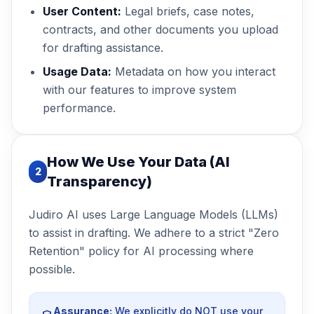
User Content:
Legal briefs, case notes,
contracts, and other documents you upload
for drafting assistance.
Usage Data:
Metadata on how you interact
with our features to improve system
performance.
How We Use Your Data (AI
2
Transparency)
Judiro AI uses Large Language Models (LLMs)
to assist in drafting. We adhere to a strict "Zero
Retention" policy for AI processing where
possible.
Assurance:
We explicitly do NOT use your