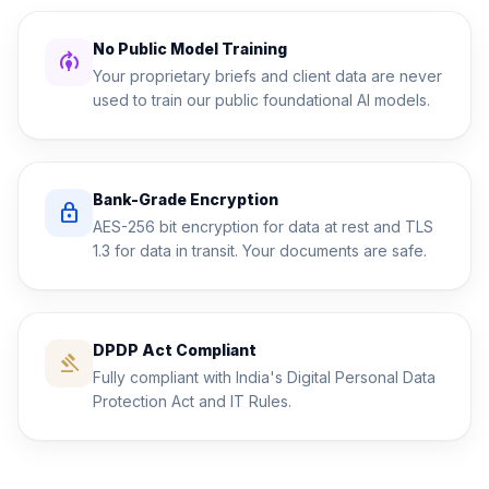
No Public Model Training
model_training
Your proprietary briefs and client data are never
used to train our public foundational AI models.
Bank-Grade Encryption
lock
AES-256 bit encryption for data at rest and TLS
1.3 for data in transit. Your documents are safe.
DPDP Act Compliant
gavel
Fully compliant with India's Digital Personal Data
Protection Act and IT Rules.