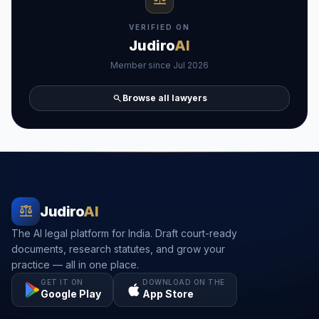
VERIFIED ON
Judiro
AI
Member since Jul 2026
search
Browse all lawyers
balance
Judiro
AI
The AI legal platform for India. Draft court-ready
documents, research statutes, and grow your
practice — all in one place.
GET IT ON
DOWNLOAD ON THE
Google Play
App Store