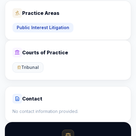
gavel
Practice Areas
Public Interest Litigation
account_balance
Courts of Practice
Tribunal
balance
contact_page
Contact
No contact information provided.
balance