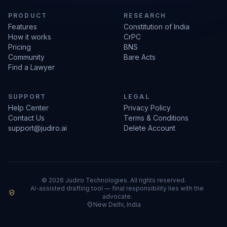
PRODUCT
RESEARCH
Features
Constitution of India
How it works
CrPC
Pricing
BNS
Community
Bare Acts
Find a Lawyer
SUPPORT
LEGAL
Help Center
Privacy Policy
Contact Us
Terms & Conditions
support@judiro.ai
Delete Account
© 2026 Judiro Technologies. All rights reserved.
AI-assisted drafting tool — final responsibility lies with the
verified_user
advocate.
location_on
New Delhi, India