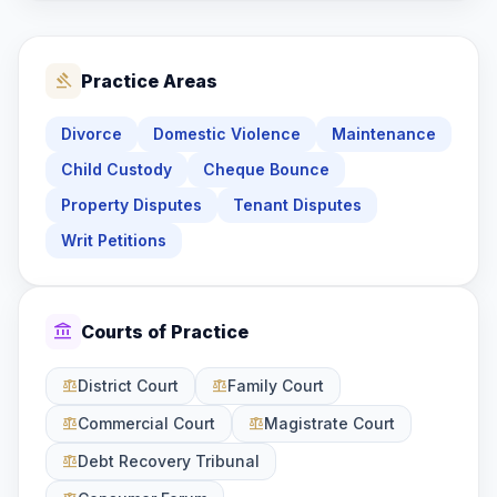
gavel
Practice Areas
Divorce
Domestic Violence
Maintenance
Child Custody
Cheque Bounce
Property Disputes
Tenant Disputes
Writ Petitions
account_balance
Courts of Practice
District Court
Family Court
balance
balance
Commercial Court
Magistrate Court
balance
balance
Debt Recovery Tribunal
balance