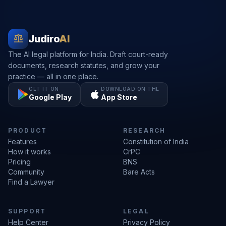
balance
Judiro
AI
The AI legal platform for India. Draft court-ready
documents, research statutes, and grow your
practice — all in one place.
GET IT ON
DOWNLOAD ON THE
Google Play
App Store
PRODUCT
RESEARCH
Features
Constitution of India
How it works
CrPC
Pricing
BNS
Community
Bare Acts
Find a Lawyer
SUPPORT
LEGAL
Help Center
Privacy Policy